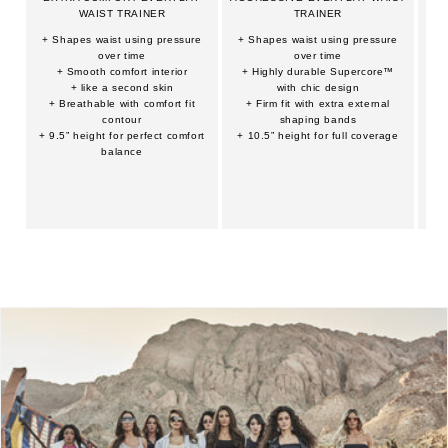
WAIST TRAINER
TRAINER
+ Shapes waist using pressure
+ Shapes waist using pressure
+ 
over time
over time
+ Smooth comfort interior
+ Highly durable Supercore™
+ 
+ like a second skin
with chic design
+ Breathable with comfort fit
+ Firm fit with extra external
+
contour
shaping bands
+ 9.5” height for perfect comfort
+ 10.5” height for full coverage
balance