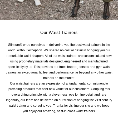
Our Waist Trainers
Slimtum® pride ourselves in delivering you the best waist trainers in the
world, without exception. We spared no cost or detail in bringing you our
remarkable waist shapers. All of our waist trainers are custom cut and sew
using proprietary materials designed, engineered and manufactured
specifically by us. This provides our true shapers, corsets and gym waist
trainers an exceptional fit, feel and performance far beyond any other waist
trainers on the market.
Our waist trainers are an expression of a fundamental commitment to
providing products that offer new value for our customers. Coupling this
overarching principle with a cleverness, eye for fine detail and rare
ingenuity, our team has delivered on our vision of bringing the 21st century
waist trainer and corset to you. Thanks for visiting our site and we hope
you enjoy our amazing, best-in-class waist trainers.