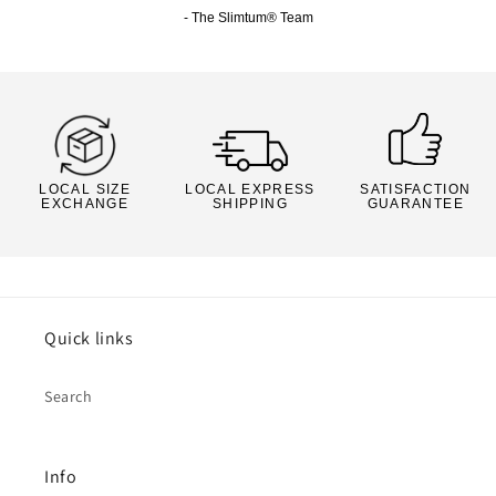
- The Slimtum® Team
LOCAL SIZE
LOCAL EXPRESS
SATISFACTION
EXCHANGE
SHIPPING
GUARANTEE
Quick links
Search
Info