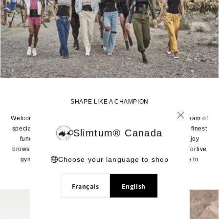
SHAPE LIKE A CHAMPION
Welcome to the home of the world’s best waist trainers. Our team of
specialized experts have created this limited selection of the finest
Slimtum® Canada
functioning and styled waist trainers especially for you. Enjoy
browsing our selection of true shapers and dynamically supportive
Choose your language to shop
gym waist trainers. Rest assured: you can trust your shape to
Slimtum® - The Shape of Champions™.
Français
English