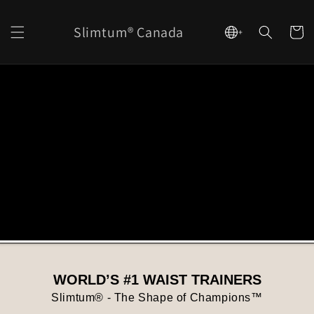
content
Slimtum® Canada
Cart
+
WORLD’S #1 WAIST TRAINERS
Slimtum® - The Shape of Champions™